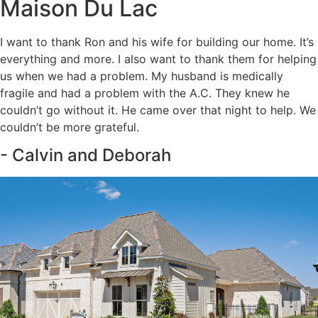
Maison Du Lac
I want to thank Ron and his wife for building our home. It’s
everything and more. I also want to thank them for helping
us when we had a problem. My husband is medically
fragile and had a problem with the A.C. They knew he
couldn’t go without it. He came over that night to help. We
couldn’t be more grateful.
- Calvin and Deborah