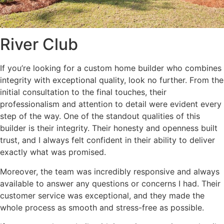
River Club
If you’re looking for a custom home builder who combines
integrity with exceptional quality, look no further. From the
initial consultation to the final touches, their
professionalism and attention to detail were evident every
step of the way. One of the standout qualities of this
builder is their integrity. Their honesty and openness built
trust, and I always felt confident in their ability to deliver
exactly what was promised.
Moreover, the team was incredibly responsive and always
available to answer any questions or concerns I had. Their
customer service was exceptional, and they made the
whole process as smooth and stress-free as possible.