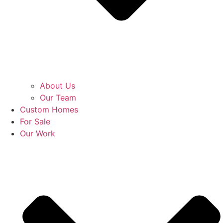
About Us
Our Team
Custom Homes
For Sale
Our Work