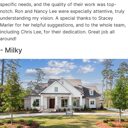
specific needs, and the quality of their work was top-
notch. Ron and Nancy Lee were especially attentive, truly
understanding my vision. A special thanks to Stacey
Marler for her helpful suggestions, and to the whole team,
including Chris Lee, for their dedication. Great job all
around!
- Milky