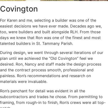
Covington
For Karen and me, selecting a builder was one of the
easiest decisions we have ever made. Decades ago we,
too, were builders and built alongside RLH. From those
days we knew that Ron was one of the finest and most
talented builders in St. Tammany Parish.
During design, we went through several iterations of our
plan until we achieved the “Old Covington” feel we
desired. Ron, Nancy and staff made the design process
and the contract process smooth, professional and
painless. Ron’s recommendations and research on
materials were invaluable.
Ron’s penchant for detail was evident in all the
subcontractors and trades he chose. From permitting to
framing, from rough-in to finish, Ron’s crews were all top-