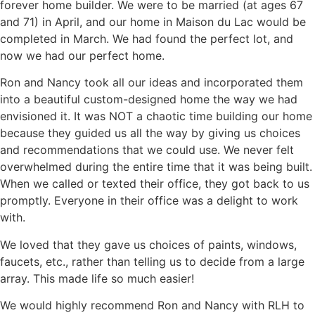
forever home builder. We were to be married (at ages 67
and 71) in April, and our home in Maison du Lac would be
completed in March. We had found the perfect lot, and
now we had our perfect home.
Ron and Nancy took all our ideas and incorporated them
into a beautiful custom-designed home the way we had
envisioned it. It was NOT a chaotic time building our home
because they guided us all the way by giving us choices
and recommendations that we could use. We never felt
overwhelmed during the entire time that it was being built.
When we called or texted their office, they got back to us
promptly. Everyone in their office was a delight to work
with.
We loved that they gave us choices of paints, windows,
faucets, etc., rather than telling us to decide from a large
array. This made life so much easier!
We would highly recommend Ron and Nancy with RLH to