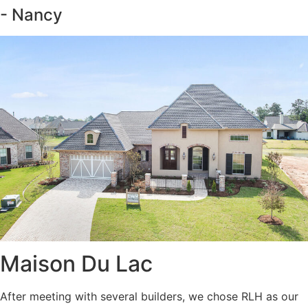
- Nancy
Maison Du Lac
After meeting with several builders, we chose RLH as our