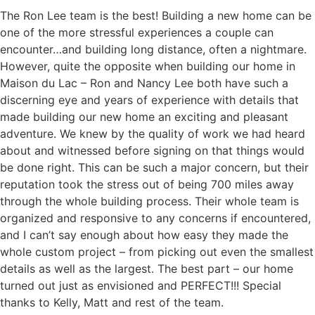
The Ron Lee team is the best! Building a new home can be
one of the more stressful experiences a couple can
encounter…and building long distance, often a nightmare.
However, quite the opposite when building our home in
Maison du Lac – Ron and Nancy Lee both have such a
discerning eye and years of experience with details that
made building our new home an exciting and pleasant
adventure. We knew by the quality of work we had heard
about and witnessed before signing on that things would
be done right. This can be such a major concern, but their
reputation took the stress out of being 700 miles away
through the whole building process. Their whole team is
organized and responsive to any concerns if encountered,
and I can’t say enough about how easy they made the
whole custom project – from picking out even the smallest
details as well as the largest. The best part – our home
turned out just as envisioned and PERFECT!!! Special
thanks to Kelly, Matt and rest of the team.