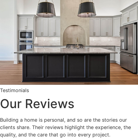
Testimonials
Our Reviews
Building a home is personal, and so are the stories our
clients share. Their reviews highlight the experience, the
quality, and the care that go into every project.