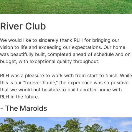
River Club
We would like to sincerely thank RLH for bringing our
vision to life and exceeding our expectations. Our home
was beautifully built, completed ahead of schedule and on
budget, with exceptional quality throughout.
RLH was a pleasure to work with from start to finish. While
this is our “forever home,” the experience was so positive
that we would not hesitate to build another home with
RLH in the future.
- The Marolds