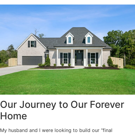
Our Journey to Our Forever
Home
My husband and I were looking to build our “final