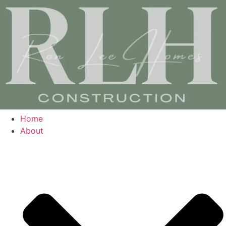
Home
About