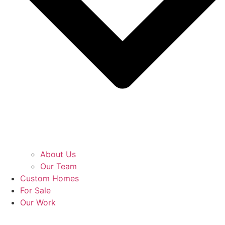
About Us
Our Team
Custom Homes
For Sale
Our Work