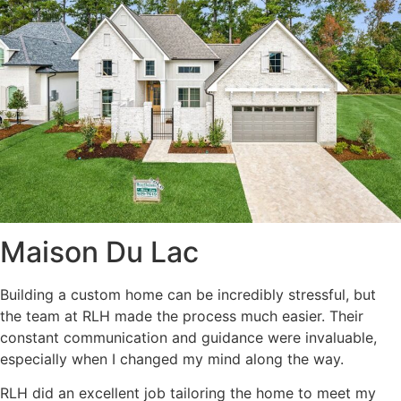
Maison Du Lac
Building a custom home can be incredibly stressful, but
the team at RLH made the process much easier. Their
constant communication and guidance were invaluable,
especially when I changed my mind along the way.
RLH did an excellent job tailoring the home to meet my