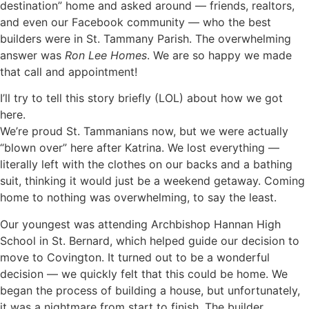
destination” home and asked around — friends, realtors,
and even our Facebook community — who the best
builders were in St. Tammany Parish. The overwhelming
answer was
Ron Lee Homes
. We are so happy we made
that call and appointment!
I’ll try to tell this story briefly (LOL) about how we got
here.
We’re proud St. Tammanians now, but we were actually
“blown over” here after Katrina. We lost everything —
literally left with the clothes on our backs and a bathing
suit, thinking it would just be a weekend getaway. Coming
home to nothing was overwhelming, to say the least.
Our youngest was attending Archbishop Hannan High
School in St. Bernard, which helped guide our decision to
move to Covington. It turned out to be a wonderful
decision — we quickly felt that this could be home.
We
began the process of building a house, but unfortunately,
it was a nightmare from start to finish. The builder