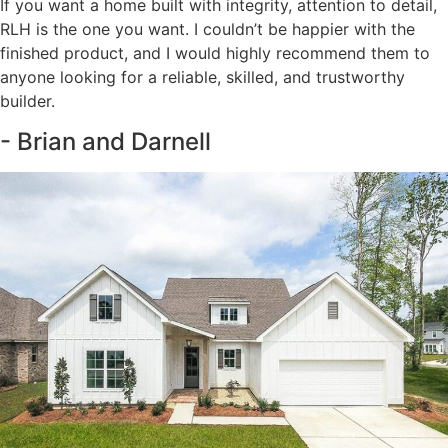
If you want a home built with integrity, attention to detail,
RLH is the one you want. I couldn’t be happier with the
finished product, and I would highly recommend them to
anyone looking for a reliable, skilled, and trustworthy
builder.
- Brian and Darnell