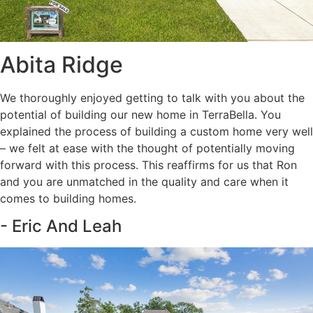
Abita Ridge
We thoroughly enjoyed getting to talk with you about the
potential of building our new home in TerraBella. You
explained the process of building a custom home very well
– we felt at ease with the thought of potentially moving
forward with this process. This reaffirms for us that Ron
and you are unmatched in the quality and care when it
comes to building homes.
- Eric And Leah