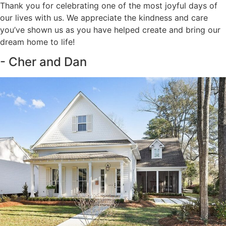
Thank you for celebrating one of the most joyful days of
our lives with us. We appreciate the kindness and care
you’ve shown us as you have helped create and bring our
dream home to life!
- Cher and Dan