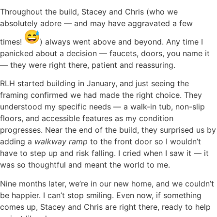
Throughout the build, Stacey and Chris (who we
absolutely adore — and may have aggravated a few
times!
) always went above and beyond. Any time I
panicked about a decision — faucets, doors, you name it
— they were right there, patient and reassuring.
RLH started building in January, and just seeing the
framing confirmed we had made the right choice. They
understood my specific needs — a walk-in tub, non-slip
floors, and accessible features as my condition
progresses. Near the end of the build, they surprised us by
adding a
walkway ramp
to the front door so I wouldn’t
have to step up and risk falling. I cried when I saw it — it
was so thoughtful and meant the world to me.
Nine months later, we’re in our new home, and we couldn’t
be happier. I can’t stop smiling. Even now, if something
comes up, Stacey and Chris are right there, ready to help