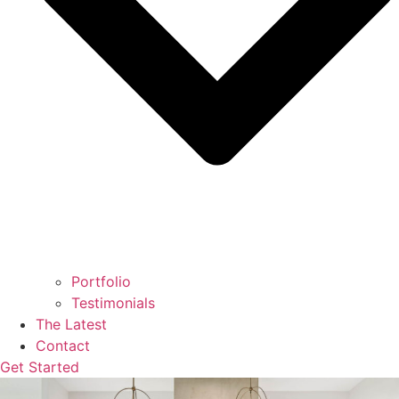
Portfolio
Testimonials
The Latest
Contact
Get Started