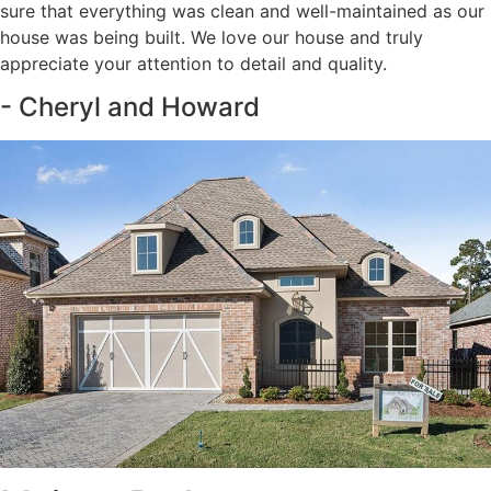
sure that everything was clean and well-maintained as our
house was being built. We love our house and truly
appreciate your attention to detail and quality.
- Cheryl and Howard