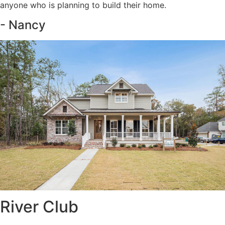
anyone who is planning to build their home.
- Nancy
River Club