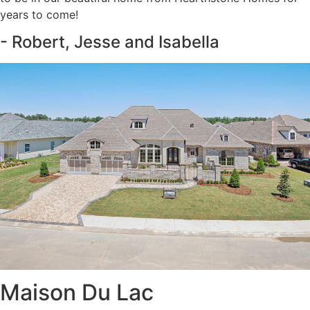
years to come!
- Robert, Jesse and Isabella
Maison Du Lac