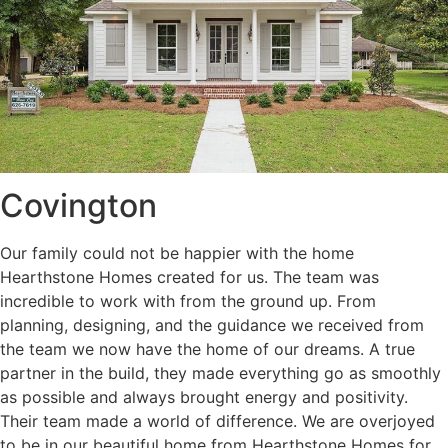
Covington
Our family could not be happier with the home
Hearthstone Homes created for us. The team was
incredible to work with from the ground up. From
planning, designing, and the guidance we received from
the team we now have the home of our dreams. A true
partner in the build, they made everything go as smoothly
as possible and always brought energy and positivity.
Their team made a world of difference. We are overjoyed
to be in our beautiful home from Hearthstone Homes for