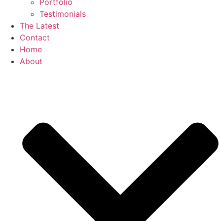
Portfolio
Testimonials
The Latest
Contact
Home
About