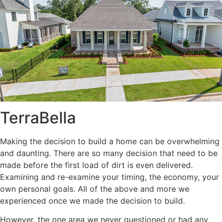
TerraBella
Making the decision to build a home can be overwhelming
and daunting. There are so many decision that need to be
made before the first load of dirt is even delivered.
Examining and re-examine your timing, the economy, your
own personal goals. All of the above and more we
experienced once we made the decision to build.
However, the one area we never questioned or had any