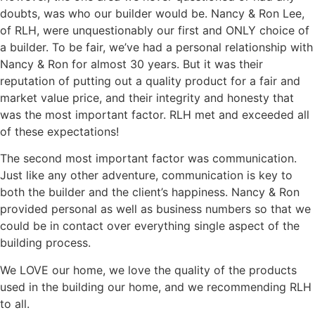
doubts, was who our builder would be. Nancy & Ron Lee,
of RLH, were unquestionably our first and ONLY choice of
a builder. To be fair, we’ve had a personal relationship with
Nancy & Ron for almost 30 years. But it was their
reputation of putting out a quality product for a fair and
market value price, and their integrity and honesty that
was the most important factor. RLH met and exceeded all
of these expectations!
The second most important factor was communication.
Just like any other adventure, communication is key to
both the builder and the client’s happiness. Nancy & Ron
provided personal as well as business numbers so that we
could be in contact over everything single aspect of the
building process.
We LOVE our home, we love the quality of the products
used in the building our home, and we recommending RLH
to all.