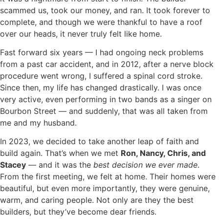
scammed us, took our money, and ran. It took forever to
complete, and though we were thankful to have a roof
over our heads, it never truly felt like home.
Fast forward six years — I had ongoing neck problems
from a past car accident, and in 2012, after a nerve block
procedure went wrong, I suffered a spinal cord stroke.
Since then, my life has changed drastically. I was once
very active, even performing in two bands as a singer on
Bourbon Street — and suddenly, that was all taken from
me and my husband.
In 2023, we decided to take another leap of faith and
build again. That’s when we met
Ron, Nancy, Chris, and
Stac
e
y
— and it was the
best decision we ever made
.
From the first meeting, we felt at home. Their homes were
beautiful, but even more importantly, they were genuine,
warm, and caring people. Not only are they the best
builders, but they’ve become dear friends.