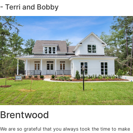
- Terri and Bobby
Brentwood
We are so grateful that you always took the time to make