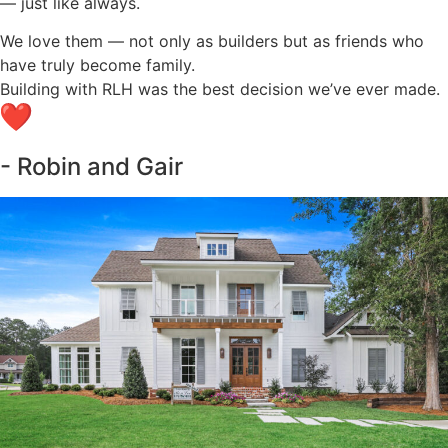
— just like always.
We love them — not only as builders but as friends who
have truly become family.
Building with RLH was the best decision we’ve ever made.
- Robin and Gair