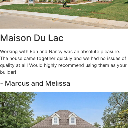
Maison Du Lac
Working with Ron and Nancy was an absolute pleasure.
The house came together quickly and we had no issues of
quality at all! Would highly recommend using them as your
builder!
- Marcus and Melissa