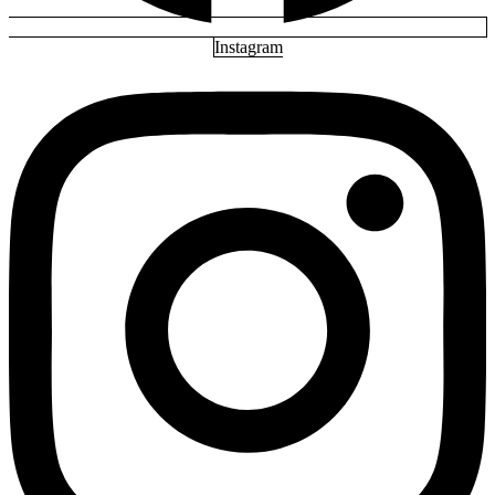
Instagram