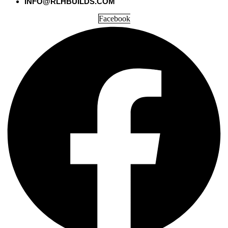
INFO@RLHBUILDS.COM
Facebook