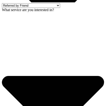
What service are you interested in?