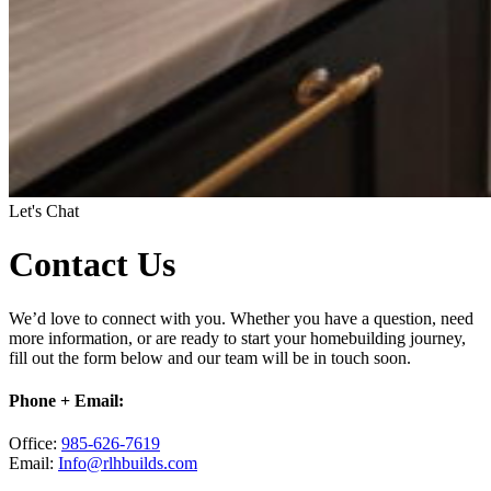
Let's Chat
Contact Us
We’d love to connect with you. Whether you have a question, need
more information, or are ready to start your homebuilding journey,
fill out the form below and our team will be in touch soon.
Phone + Email:
Office:
985-626-7619
Email:
Info@rlhbuilds.com