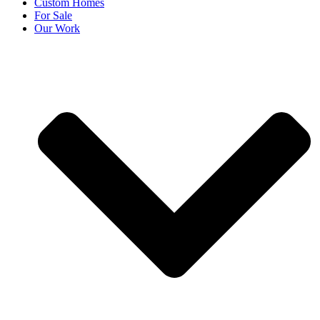
Custom Homes
For Sale
Our Work