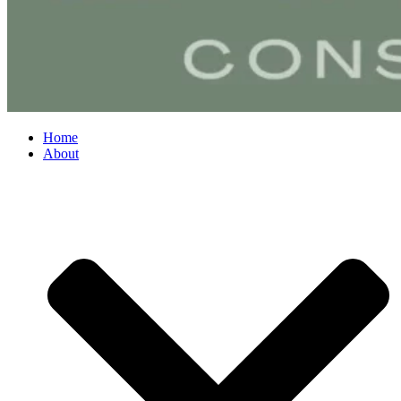
Home
About