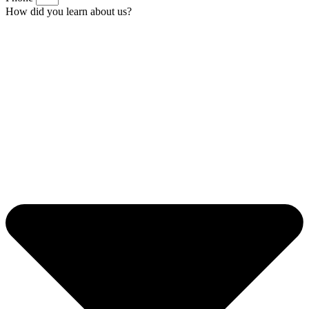
How did you learn about us?