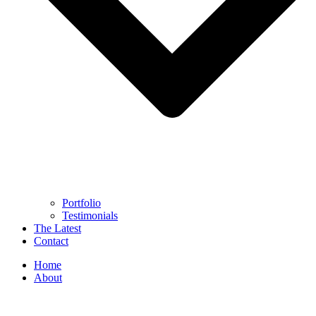
Portfolio
Testimonials
The Latest
Contact
Home
About