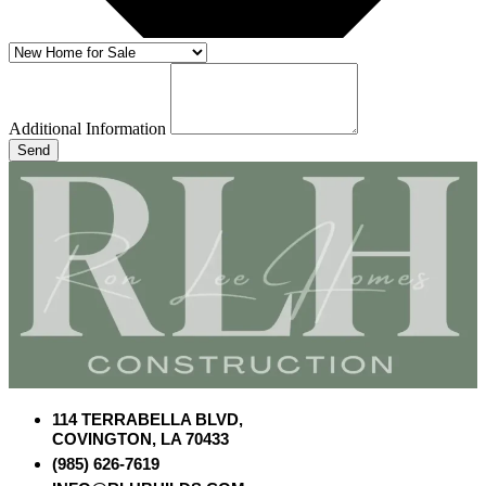
Additional Information
Send
114 TERRABELLA BLVD,
COVINGTON, LA 70433
(985) 626-7619