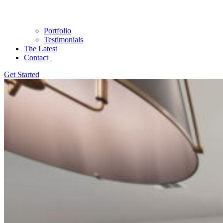
Portfolio
Testimonials
The Latest
Contact
Get Started