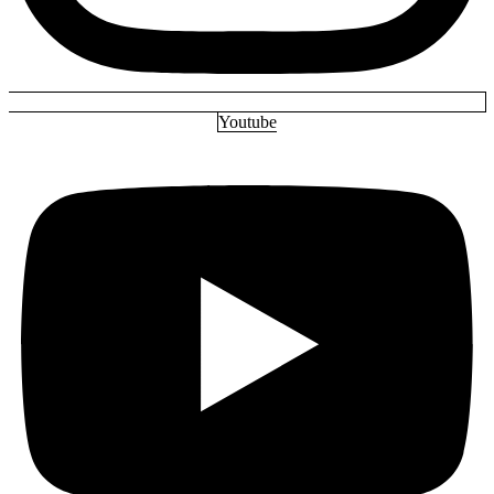
Youtube