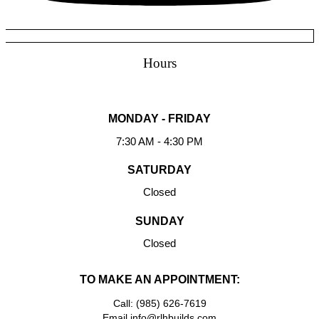
Hours
MONDAY - FRIDAY
7:30 AM - 4:30 PM
SATURDAY
Closed
SUNDAY
Closed
TO MAKE AN APPOINTMENT:
Call: (985) 626-7619
Email info@rlhbuilds.com