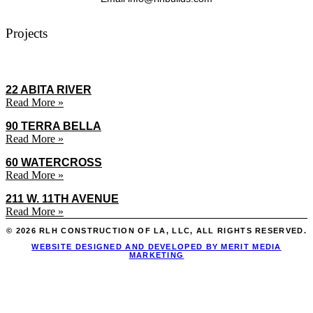
Projects
22 ABITA RIVER
Read More »
90 TERRA BELLA
Read More »
60 WATERCROSS
Read More »
211 W. 11TH AVENUE
Read More »
© 2026 RLH CONSTRUCTION OF LA, LLC, ALL RIGHTS RESERVED.
WEBSITE DESIGNED AND DEVELOPED BY MERIT MEDIA
MARKETING