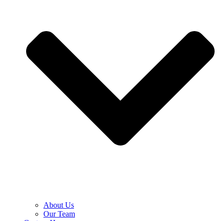
About Us
Our Team