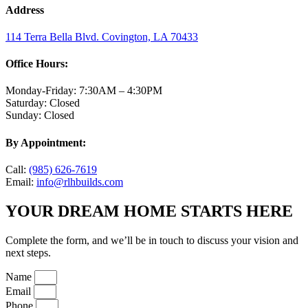
Address
114 Terra Bella Blvd. Covington, LA 70433
Office Hours:
Monday-Friday: 7:30AM – 4:30PM
Saturday: Closed
Sunday: Closed
By Appointment:
Call:
(985) 626-7619
Email:
info@rlhbuilds.com
YOUR DREAM HOME STARTS HERE
Complete the form, and we’ll be in touch to discuss your vision and
next steps.
Name
Email
Phone