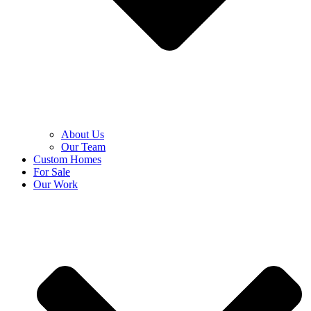
About Us
Our Team
Custom Homes
For Sale
Our Work