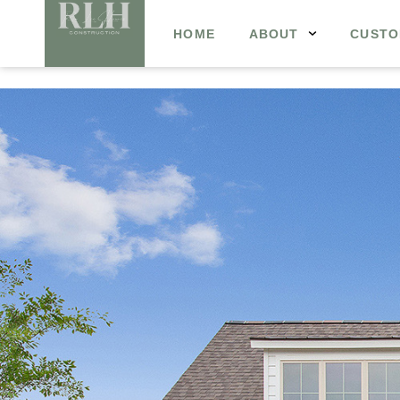
HOME
ABOUT
CUSTO