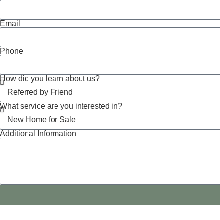
Email
Phone
How did you learn about us?
What service are you interested in?
Additional Information