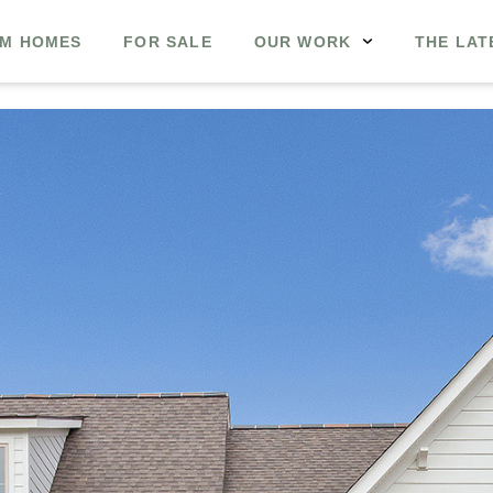
M HOMES
FOR SALE
OUR WORK
THE LAT