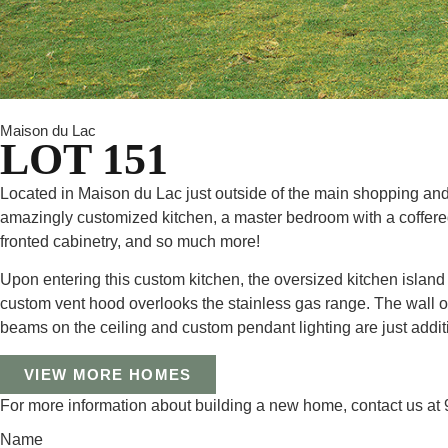
Maison du Lac
LOT 151
Located in Maison du Lac just outside of the main shopping a
amazingly customized kitchen, a master bedroom with a coffered 
fronted cabinetry, and so much more!
Upon entering this custom kitchen, the oversized kitchen island i
custom vent hood overlooks the stainless gas range. The wall o
beams on the ceiling and custom pendant lighting are just additi
VIEW MORE HOMES
For more information about building a new home, contact us at
Name