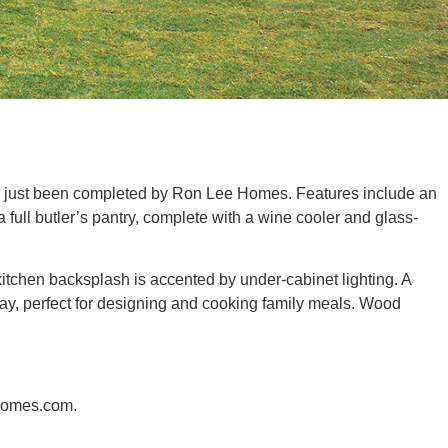
as just been completed by Ron Lee Homes. Features include an
full butler’s pantry, complete with a wine cooler and glass-
m kitchen backsplash is accented by under-cabinet lighting. A
ay, perfect for designing and cooking family meals. Wood
eHomes.com.