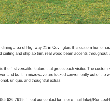
nd dining area of Highway 21 in Covington, this custom home h
ceiling and shiplap trim, real wood beam accents throughout, a 
s the first versatile feature that greets each visitor. The custo
ven and built-in microwave are tucked conveniently out of the w
onal, unique, and thoughtful extras.
 985-626-7619, fill out our contact form, or e-mail Info@RonLe