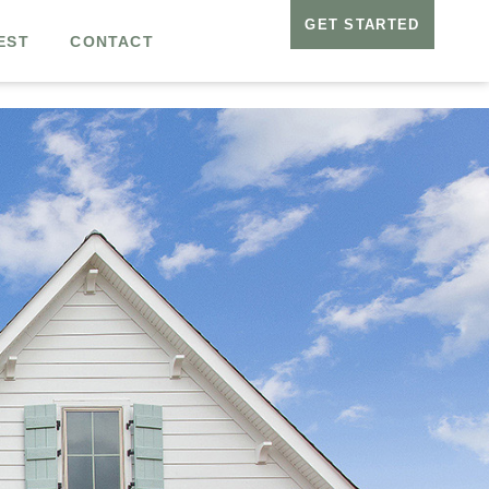
GET STARTED
EST
CONTACT